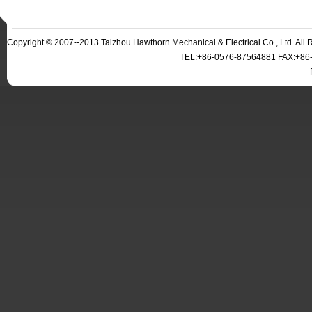
Copyright © 2007--2013 Taizhou Hawthorn Mechanical & Electrical Co., Ltd. Al
TEL:+86-0576-87564881 FAX:+86