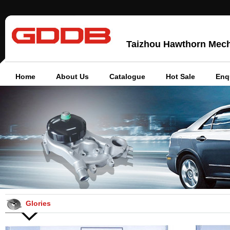
Taizhou Hawthorn Mechan
Home
About Us
Catalogue
Hot Sale
Enq
Glories